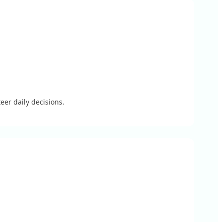
eer daily decisions.