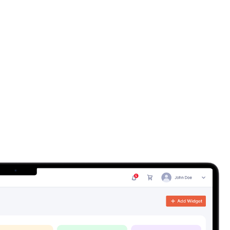
ution
-scale distribution businesses - manufacturers, wholesalers