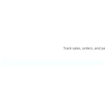
Track sales, orders, and p