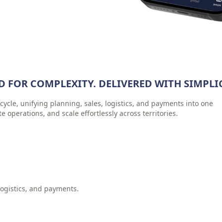
D FOR COMPLEXITY. DELIVERED WITH SIMPLIC
cycle, unifying planning, sales, logistics, and payments into one
te operations, and scale effortlessly across territories.
ogistics, and payments.