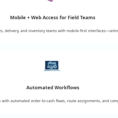
Mobile + Web Access for Field Teams
s, delivery, and inventory teams with mobile-first interfaces—online
Automated Workflows
ks with automated order-to-cash flows, route assignments, and comp