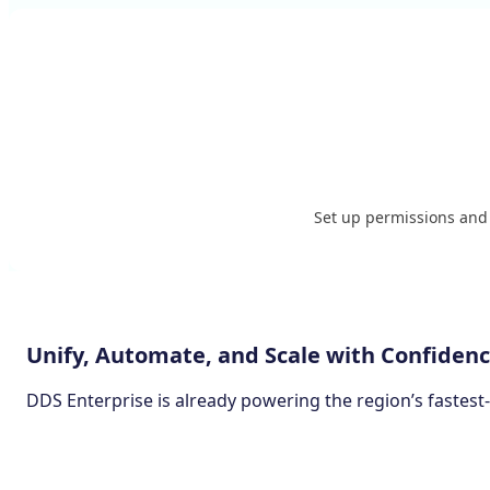
Set up permissions and a
Unify, Automate, and Scale with Confiden
DDS Enterprise is already powering the region’s fastest
Join Us