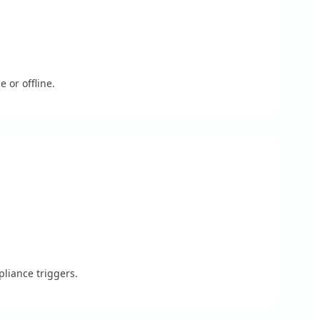
 or offline.
liance triggers.