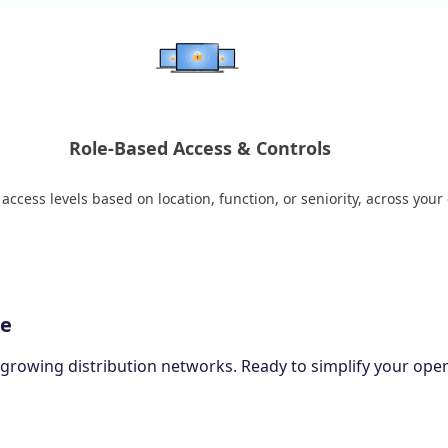
Role-Based Access & Controls
ccess levels based on location, function, or seniority, across your
ce
-growing distribution networks. Ready to simplify your ope