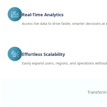
Real-Time Analytics
Access live data to drive faster, smarter decisions at 
Effortless Scalability
Easily expand users, regions, and operations without
Transform 