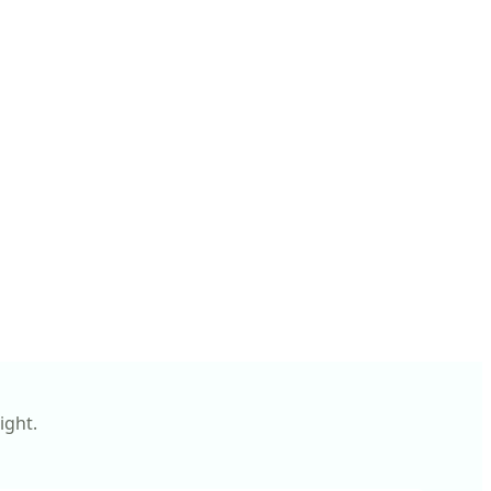
ight.