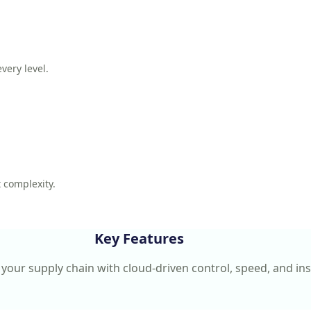
every level.
 complexity.
Key Features
your supply chain with cloud-driven control, speed, and ins