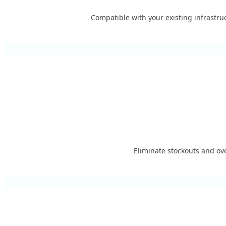
Compatible with your existing infrastr
Eliminate stockouts and ove