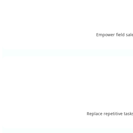
Empower field sale
Replace repetitive tas