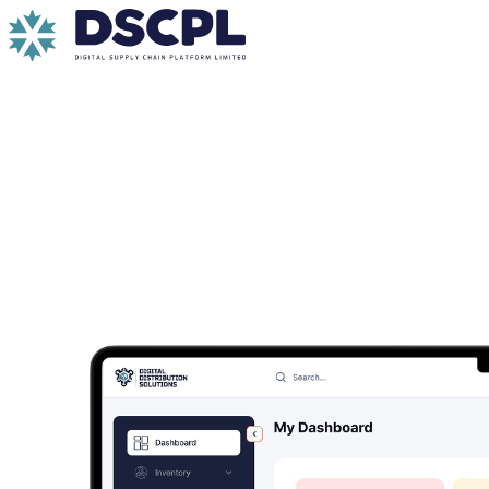
Skip to content
DDS Cloud for Seamless and Scalable Distrib
A robust enterprise cloud platform purpose-built for large
Request a Demo