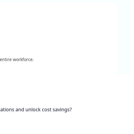
 entire workforce.
rations and unlock cost savings?