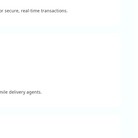
 secure, real-time transactions.
mile delivery agents.