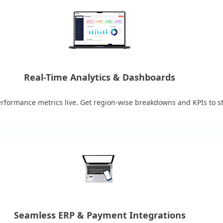
Real-Time Analytics & Dashboards
erformance metrics live. Get region-wise breakdowns and KPIs to st
Seamless ERP & Payment Integrations