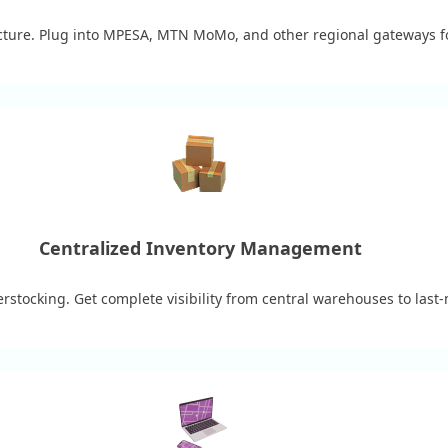
ucture. Plug into MPESA, MTN MoMo, and other regional gateways for
Centralized Inventory Management
rstocking. Get complete visibility from central warehouses to last-