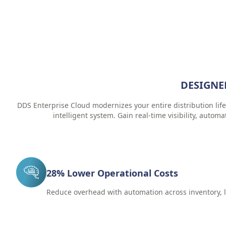
DESIGNE
DDS Enterprise Cloud modernizes your entire distribution life
intelligent system. Gain real-time visibility, automa
28% Lower Operational Costs
Reduce overhead with automation across inventory, l